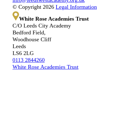
© Copyright 2026
Legal Information
White Rose Academies Trust
C/O Leeds City Academy
Bedford Field,
Woodhouse Cliff
Leeds
LS6 2LG
0113 2844260
White Rose Academies Trust