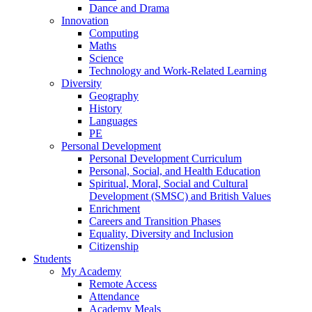
Dance and Drama
Innovation
Computing
Maths
Science
Technology and Work-Related Learning
Diversity
Geography
History
Languages
PE
Personal Development
Personal Development Curriculum
Personal, Social, and Health Education
Spiritual, Moral, Social and Cultural
Development (SMSC) and British Values
Enrichment
Careers and Transition Phases
Equality, Diversity and Inclusion
Citizenship
Students
My Academy
Remote Access
Attendance
Academy Meals