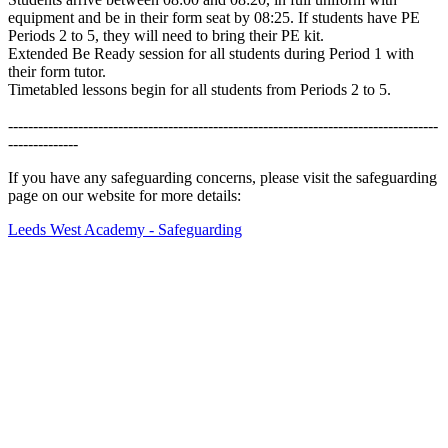
equipment and be in their form seat by 08:25.
If students have PE
Periods 2 to 5, they will need to bring their PE kit.
Extended Be Ready session for all students during Period 1 with
their form tutor.
Timetabled lessons begin for all students from Periods 2 to 5.
--------------------------------------------------------------------------------------
--------------
If you have any safeguarding concerns, please visit the safeguarding
page on our website for more details:
Leeds West Academy - Safeguarding