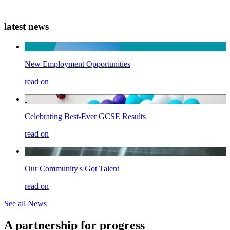
latest news
New Employment Opportunities
read on
Celebrating Best-Ever GCSE Results
read on
Our Community's Got Talent
read on
See all News
A partnership
for progress