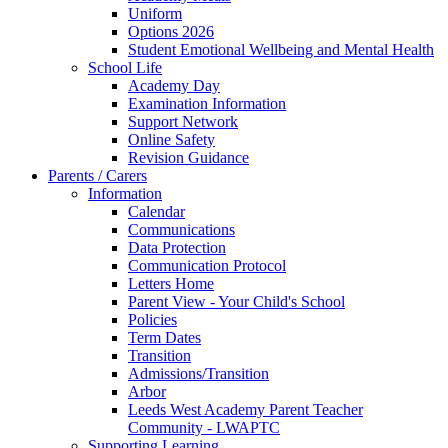
Uniform
Options 2026
Student Emotional Wellbeing and Mental Health
School Life
Academy Day
Examination Information
Support Network
Online Safety
Revision Guidance
Parents / Carers
Information
Calendar
Communications
Data Protection
Communication Protocol
Letters Home
Parent View - Your Child's School
Policies
Term Dates
Transition
Admissions/Transition
Arbor
Leeds West Academy Parent Teacher
Community - LWAPTC
Supporting Learning