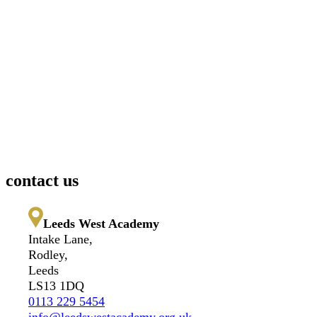
contact us
Leeds West Academy
Intake Lane,
Rodley,
Leeds
LS13 1DQ
0113 229 5454
info@leedswestacademy.org.uk