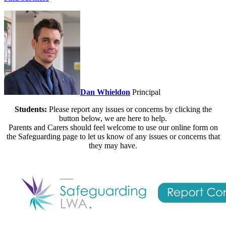
Dan Whieldon
Principal
Students:
Please report any issues or concerns by clicking the
button below, we are here to help.
Parents and Carers should feel welcome to use our online form on
the Safeguarding page to let us know of any issues or concerns that
they may have.