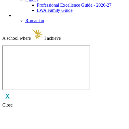
Professional Excellence Guide - 2026-27
LWA Family Guide
Language Selection
Romanian
A school where
I achieve
Close