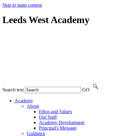
Skip to main content
Leeds West Academy
Search text
GO
Academy
About
Ethos and Values
Our Staff
Academy Development
Principal's Message
Guidance