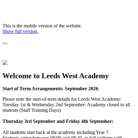
This is the mobile version of the website.
Show full version.
Welcome to Leeds West Academy
Start of Term Arrangements: September 2026
Please note the start-of-term details for Leeds West Academy:
Tuesday 1st & Wednesday 2nd September: Academy closed to all
students (Staff Training Days)
Thursday 3rd September and Friday 4th September:
All students start back at the academy including Year 7.
Students arrive between 08:00 and 08:20, in full uniform with