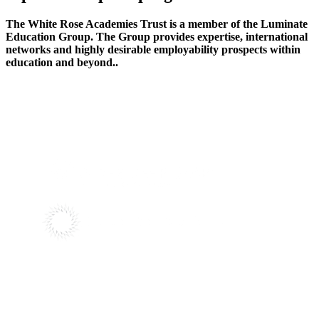
The White Rose Academies Trust is a member of the Luminate
Education Group. The Group provides expertise, international
networks and highly desirable employability prospects within
education and beyond..