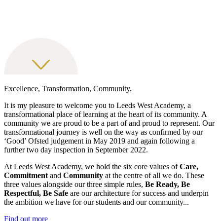
Excellence, Transformation, Community.
It is my pleasure to welcome you to Leeds West Academy, a
transformational place of learning at the heart of its community. A
community we are proud to be a part of and proud to represent. Our
transformational journey is well on the way as confirmed by our
‘Good’ Ofsted judgement in May 2019 and again following a
further two day inspection in September 2022.
At Leeds West Academy, we hold the six core values of
Care,
Commitment
and
Community
at the centre of all we do. These
three values alongside our three simple rules,
Be Ready, Be
Respectful, Be Safe
are our architecture for success and underpin
the ambition we have for our students and our community...
Find out more