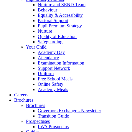
Nurture and SEND Team
Behaviour
Equality & Accessibility
Pastoral Support
Pupil Premium Strategy
Nurture
Quality of Education
Safeguarding
Your Child
Academy Day
Attendance
Examination Information
Support Network
Uniform
Free School Meals
Online Safety
Academy Meals
Careers
Brochures
Brochures
Governors Exchange - Newsletter
Transition Guide
Prospectuses
LWA Prospectus
Guides