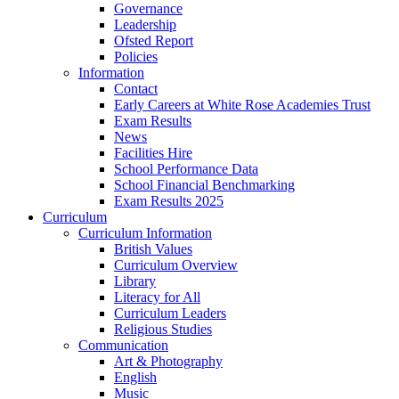
Governance
Leadership
Ofsted Report
Policies
Information
Contact
Early Careers at White Rose Academies Trust
Exam Results
News
Facilities Hire
School Performance Data
School Financial Benchmarking
Exam Results 2025
Curriculum
Curriculum Information
British Values
Curriculum Overview
Library
Literacy for All
Curriculum Leaders
Religious Studies
Communication
Art & Photography
English
Music