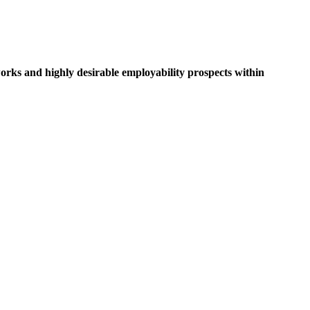
rks and highly desirable employability prospects within