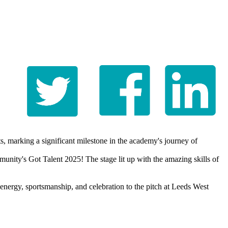
, marking a significant milestone in the academy's journey of
unity's Got Talent 2025! The stage lit up with the amazing skills of
energy, sportsmanship, and celebration to the pitch at Leeds West