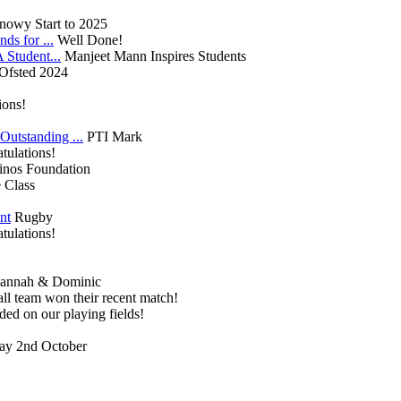
nowy Start to 2025
ds for ...
Well Done!
Student...
Manjeet Mann Inspires Students
Ofsted 2024
ions!
utstanding ...
PTI Mark
tulations!
inos Foundation
 Class
nt
Rugby
tulations!
annah & Dominic
ll team won their recent match!
ded on our playing fields!
y 2nd October