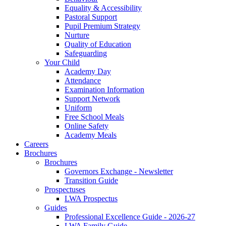
Equality & Accessibility
Pastoral Support
Pupil Premium Strategy
Nurture
Quality of Education
Safeguarding
Your Child
Academy Day
Attendance
Examination Information
Support Network
Uniform
Free School Meals
Online Safety
Academy Meals
Careers
Brochures
Brochures
Governors Exchange - Newsletter
Transition Guide
Prospectuses
LWA Prospectus
Guides
Professional Excellence Guide - 2026-27
LWA Family Guide