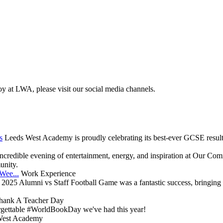
oy at LWA, please visit our social media channels.
s
Leeds West Academy is proudly celebrating its best-ever GCSE results
ncredible evening of entertainment, energy, and inspiration at Our Comm
unity.
Wee...
Work Experience
2025 Alumni vs Staff Football Game was a fantastic success, bringing 
hank A Teacher Day
gettable #WorldBookDay we've had this year!
West Academy