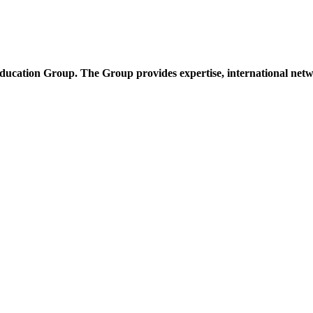
cation Group. The Group provides expertise, international netwo