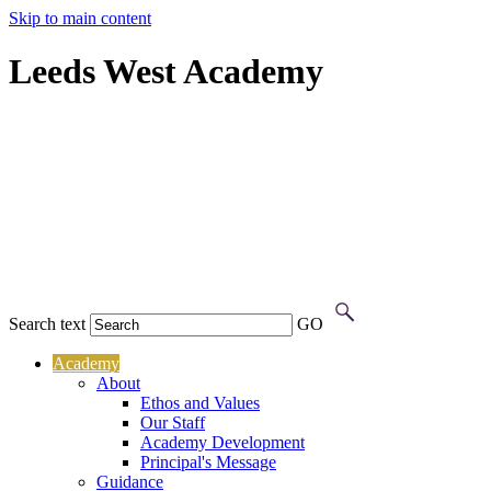
Skip to main content
Leeds West Academy
Search text
GO
Academy
About
Ethos and Values
Our Staff
Academy Development
Principal's Message
Guidance