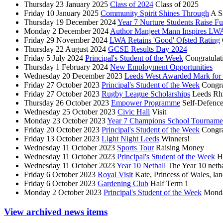
Thursday 23 January 2025
Class of 2024
Class of 2025
Friday 10 January 2025
Community Spirit Shines Through
A S
Thursday 19 December 2024
Year 7 Nurture Students Raise Fun
Monday 2 December 2024
Author Manjeet Mann Inspires LWA 
Friday 29 November 2024
LWA Retains 'Good' Ofsted Rating
Thursday 22 August 2024
GCSE Results Day 2024
Friday 5 July 2024
Principal's Student of the Week
Congratulat
Thursday 1 February 2024
New Employment Opportunities
Wednesday 20 December 2023
Leeds West Awarded Mark for O
Friday 27 October 2023
Principal's Student of the Week
Congra
Friday 27 October 2023
Rugby League Scholarships
Leeds Rh
Thursday 26 October 2023
Empower Programme
Self-Defence
Wednesday 25 October 2023
Civic Hall
Visit
Monday 23 October 2023
Year 7 Champions School Tourname
Friday 20 October 2023
Principal's Student of the Week
Congra
Friday 13 October 2023
Light Night Leeds
Winners!
Wednesday 11 October 2023
Sports Tour
Raising Money
Wednesday 11 October 2023
Principal's Student of the Week
H
Wednesday 11 October 2023
Year 10 Netball
The Year 10 netba
Friday 6 October 2023
Royal Visit
Kate, Princess of Wales, lan
Friday 6 October 2023
Gardening Club
Half Term 1
Monday 2 October 2023
Principal's Student of the Week
Monda
View archived news items