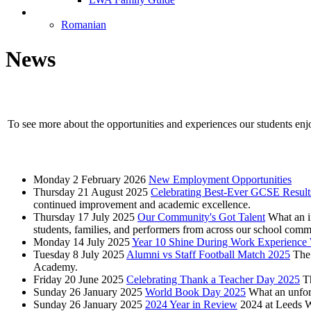
Language Selection
Romanian
News
To see more about the opportunities and experiences our students enj
Monday 2 February 2026
New Employment Opportunities
Thursday 21 August 2025
Celebrating Best-Ever GCSE Result
continued improvement and academic excellence.
Thursday 17 July 2025
Our Community's Got Talent
What an i
students, families, and performers from across our school comm
Monday 14 July 2025
Year 10 Shine During Work Experience 
Tuesday 8 July 2025
Alumni vs Staff Football Match 2025
The 
Academy.
Friday 20 June 2025
Celebrating Thank a Teacher Day 2025
T
Sunday 26 January 2025
World Book Day 2025
What an unfor
Sunday 26 January 2025
2024 Year in Review
2024 at Leeds 