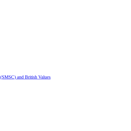
t (SMSC) and British Values