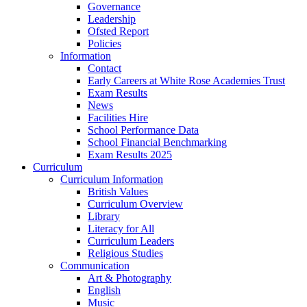
Governance
Leadership
Ofsted Report
Policies
Information
Contact
Early Careers at White Rose Academies Trust
Exam Results
News
Facilities Hire
School Performance Data
School Financial Benchmarking
Exam Results 2025
Curriculum
Curriculum Information
British Values
Curriculum Overview
Library
Literacy for All
Curriculum Leaders
Religious Studies
Communication
Art & Photography
English
Music