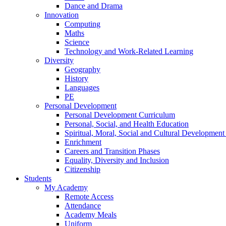
Dance and Drama
Innovation
Computing
Maths
Science
Technology and Work-Related Learning
Diversity
Geography
History
Languages
PE
Personal Development
Personal Development Curriculum
Personal, Social, and Health Education
Spiritual, Moral, Social and Cultural Developmen
Enrichment
Careers and Transition Phases
Equality, Diversity and Inclusion
Citizenship
Students
My Academy
Remote Access
Attendance
Academy Meals
Uniform