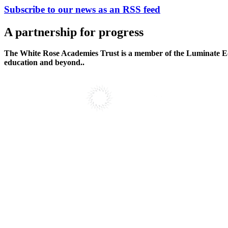
Subscribe to our news as an RSS feed
A partnership
for progress
The White Rose Academies Trust is a member of the Luminate Edu
education and beyond..