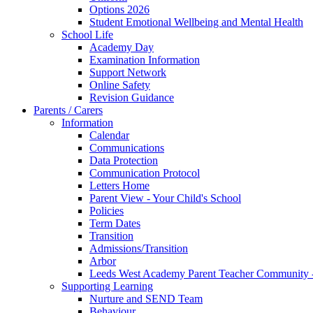
Options 2026
Student Emotional Wellbeing and Mental Health
School Life
Academy Day
Examination Information
Support Network
Online Safety
Revision Guidance
Parents / Carers
Information
Calendar
Communications
Data Protection
Communication Protocol
Letters Home
Parent View - Your Child's School
Policies
Term Dates
Transition
Admissions/Transition
Arbor
Leeds West Academy Parent Teacher Communit
Supporting Learning
Nurture and SEND Team
Behaviour