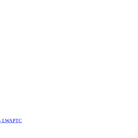
y - LWAPTC