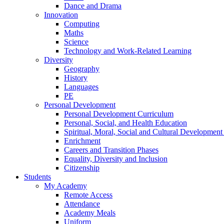
Dance and Drama
Innovation
Computing
Maths
Science
Technology and Work-Related Learning
Diversity
Geography
History
Languages
PE
Personal Development
Personal Development Curriculum
Personal, Social, and Health Education
Spiritual, Moral, Social and Cultural Developmen
Enrichment
Careers and Transition Phases
Equality, Diversity and Inclusion
Citizenship
Students
My Academy
Remote Access
Attendance
Academy Meals
Uniform