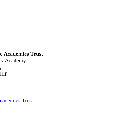
e Academies Trust
ty Academy
,
iff
0
cademies Trust