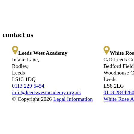
contact us
Leeds West Academy
White Ros
Intake Lane,
C/O Leeds Ci
Rodley,
Bedford Field
Leeds
Woodhouse Cl
LS13 1DQ
Leeds
0113 229 5454
LS6 2LG
info@leedswestacademy.org.uk
0113 284426
© Copyright 2026
Legal Information
White Rose A