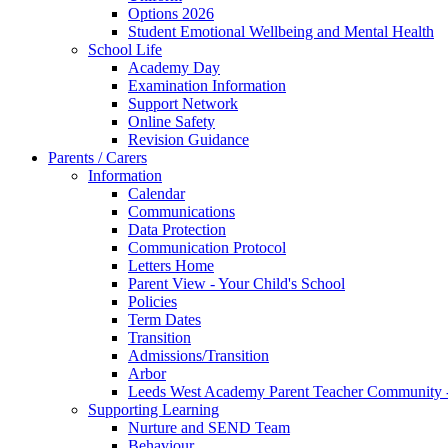
Options 2026
Student Emotional Wellbeing and Mental Health
School Life
Academy Day
Examination Information
Support Network
Online Safety
Revision Guidance
Parents / Carers
Information
Calendar
Communications
Data Protection
Communication Protocol
Letters Home
Parent View - Your Child's School
Policies
Term Dates
Transition
Admissions/Transition
Arbor
Leeds West Academy Parent Teacher Communit
Supporting Learning
Nurture and SEND Team
Behaviour