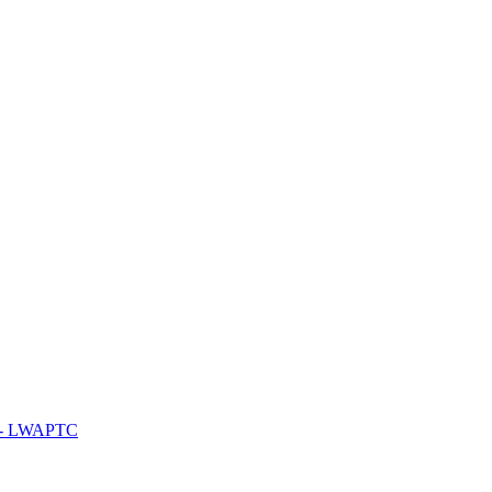
y - LWAPTC