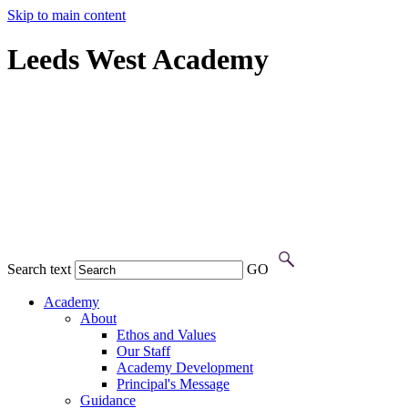
Skip to main content
Leeds West Academy
Search text
GO
Academy
About
Ethos and Values
Our Staff
Academy Development
Principal's Message
Guidance