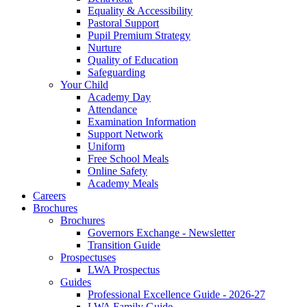
Equality & Accessibility
Pastoral Support
Pupil Premium Strategy
Nurture
Quality of Education
Safeguarding
Your Child
Academy Day
Attendance
Examination Information
Support Network
Uniform
Free School Meals
Online Safety
Academy Meals
Careers
Brochures
Brochures
Governors Exchange - Newsletter
Transition Guide
Prospectuses
LWA Prospectus
Guides
Professional Excellence Guide - 2026-27
LWA Family Guide