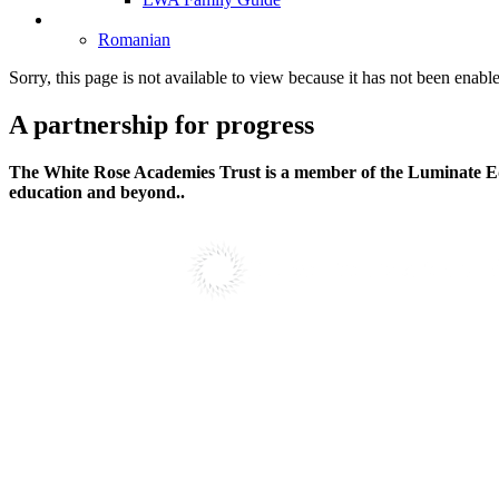
Language Selection
Romanian
Sorry, this page is not available to view because it has not been enabl
A partnership
for progress
The White Rose Academies Trust is a member of the Luminate Edu
education and beyond..