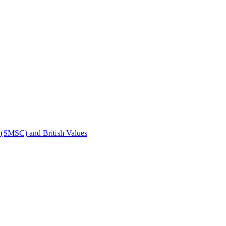
t (SMSC) and British Values