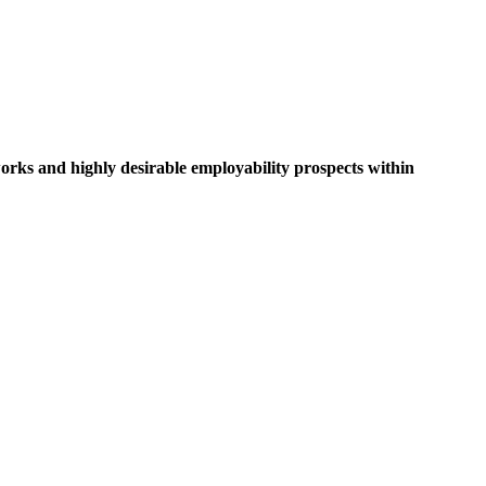
rks and highly desirable employability prospects within