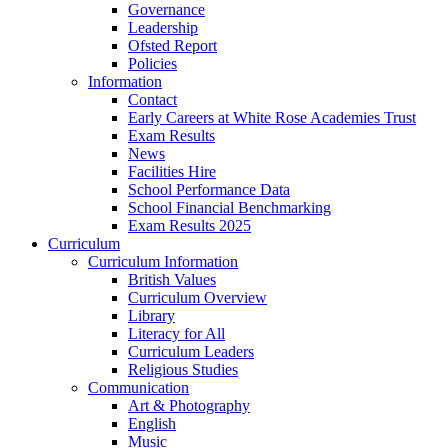
Governance
Leadership
Ofsted Report
Policies
Information
Contact
Early Careers at White Rose Academies Trust
Exam Results
News
Facilities Hire
School Performance Data
School Financial Benchmarking
Exam Results 2025
Curriculum
Curriculum Information
British Values
Curriculum Overview
Library
Literacy for All
Curriculum Leaders
Religious Studies
Communication
Art & Photography
English
Music