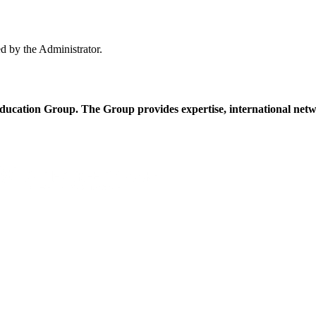
ed by the Administrator.
cation Group. The Group provides expertise, international netwo